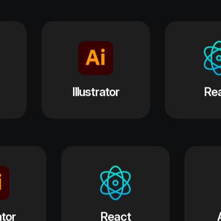
React
ASP .net
hotoshop
Illustrator