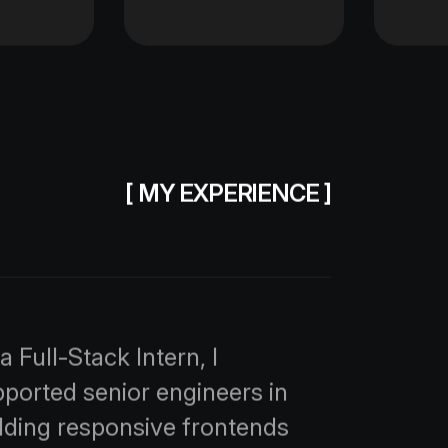
[ MY EXPERIENCE ]
a Full-Stack Intern, I
ported senior engineers in
lding responsive frontends