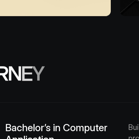
R
N
E
Y
Bachelor’s in Computer
Bui
pr