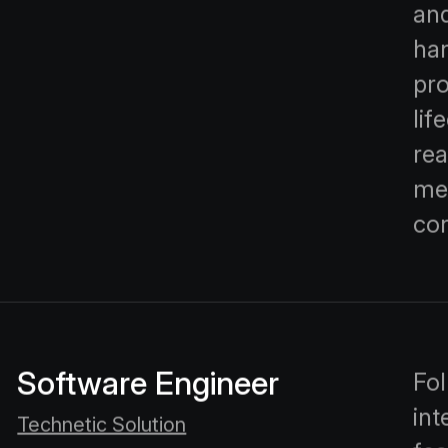
and
han
pr
lif
rea
me
con
Software Engineer
Fol
int
Technetic Solution