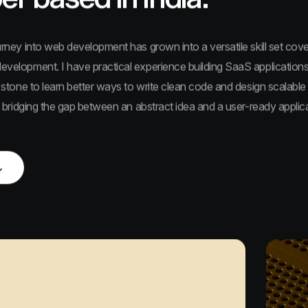
urney into web development has grown into a versatile skill set cov
velopment. I have practical experience building SaaS applications
 stone to learn better ways to write clean code and design scalable
s bridging the gap between an abstract idea and a user-ready applica