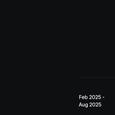
Feb 2025 -
Aug 2025