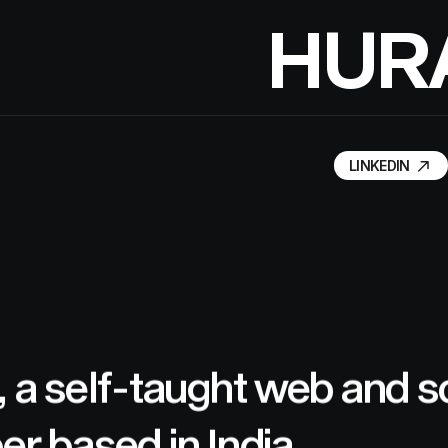
H
U
R
LINKEDIN
LINKEDIN
, a self-taught web and 
er based in India.