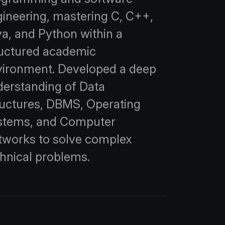
ineering, mastering C, C++,
a, and Python within a
ructured academic
vironment. Developed a deep
derstanding of Data
ructures, DBMS, Operating
stems, and Computer
tworks to solve complex
hnical problems.