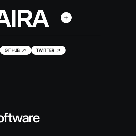
A
I
R
A
GITHUB
TWITTER
GITHUB
TWITTER
software