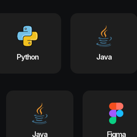
Java
Figma
Python
Jav