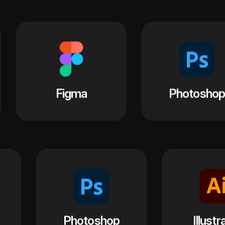
Photoshop
Illustrator
a
Figma
P