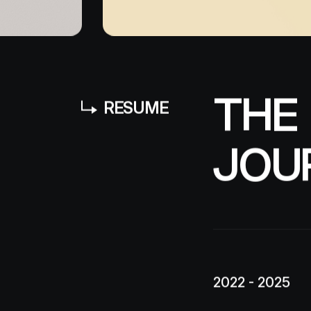
T
H
E
RESUME
J
O
U
2022 - 2025