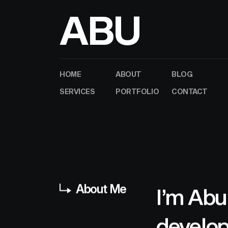
A
B
U
HOME
ABOUT
BLOG
SERVICES
PORTFOLIO
CONTACT
About Me
I’m Abu
develop