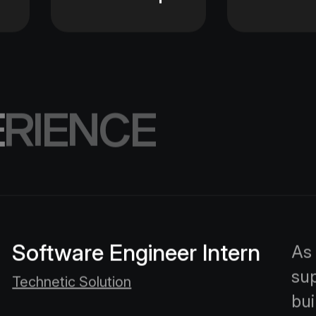
E
R
I
E
N
C
E
Software Engineer Intern
As 
sup
Technetic Solution
bui