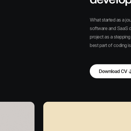
What started as a jo
software and SaaS de
project as a stepping
best part of coding i
Download CV
Download CV