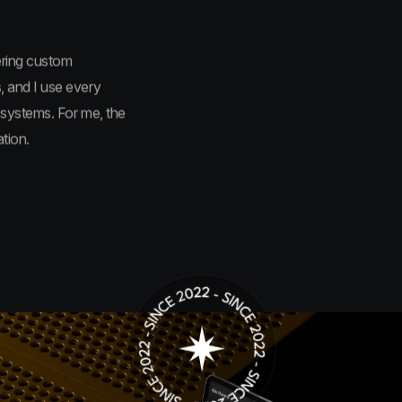
ering custom
, and I use every
 systems. For me, the
tion.