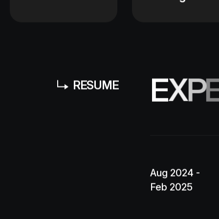
E
X
P
RESUME
Aug 2024 -
Feb 2025