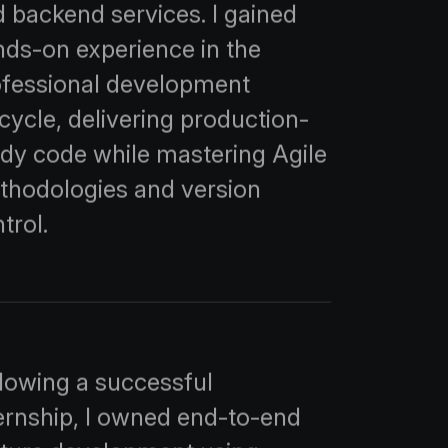
 backend services. I gained
ds-on experience in the
ofessional development
ecycle, delivering production-
dy code while mastering Agile
thodologies and version
trol.
lowing a successful
ernship, I owned end-to-end