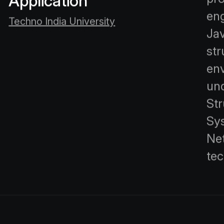
Application
eng
Techno India University
Jav
st
en
un
St
Sy
Ne
tec