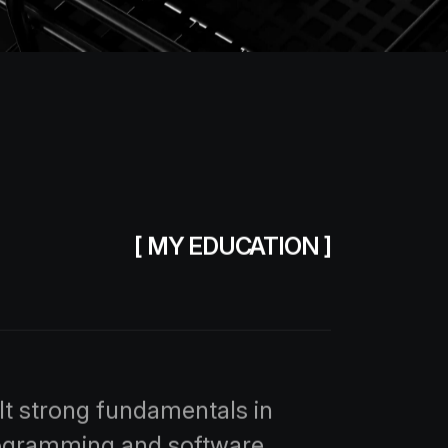
[ MY EDUCATION ]
lt strong fundamentals in
ogramming and software