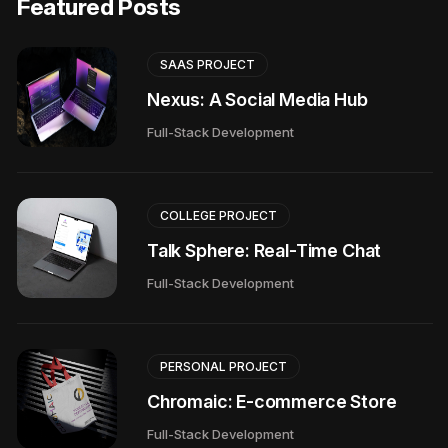
Featured Posts
SAAS PROJECT
Nexus: A Social Media Hub
Full-Stack Development
COLLEGE PROJECT
Talk Sphere: Real-Time Chat
Full-Stack Development
PERSONAL PROJECT
Chromaic: E-commerce Store
Full-Stack Development