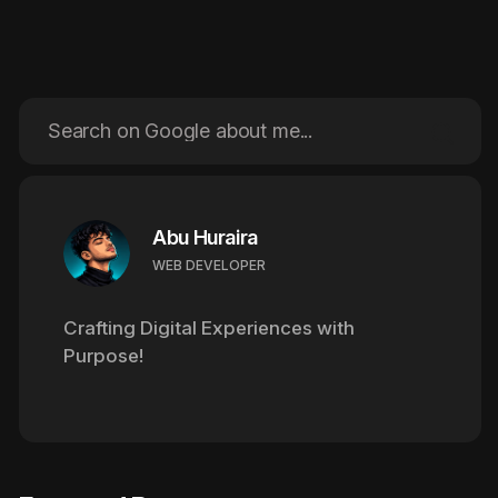
Abu Huraira
WEB DEVELOPER
Crafting Digital Experiences
with
Purpose!