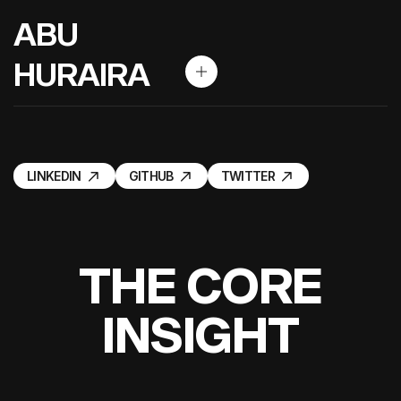
A
B
U
H
U
R
A
I
R
A
LINKEDIN
GITHUB
TWITTER
LINKEDIN
GITHUB
TWITTER
T
H
E
C
O
R
E
I
N
S
I
G
H
T