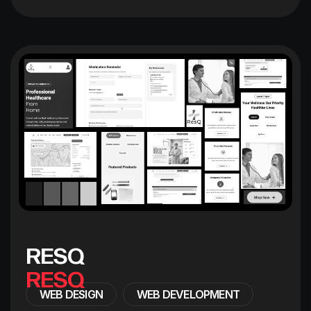
R
E
S
Q
WEB DESIGN
WEB DEVELOPMENT