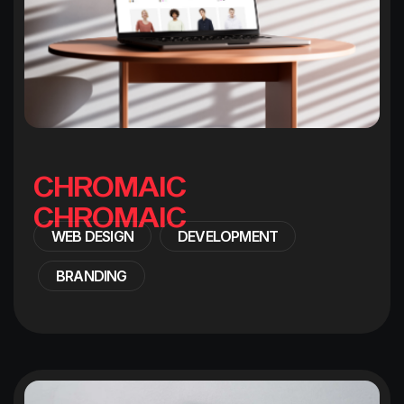
C
H
R
O
M
A
I
C
WEB DESIGN
DEVELOPMENT
BRANDING