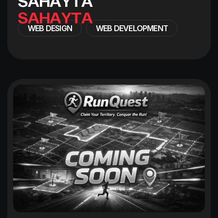
S
A
H
A
Y
T
A
WEB DESIGN
WEB DEVELOPMENT