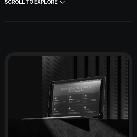
SCROLL TO EXPLORE