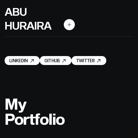
A
B
U
H
U
R
A
I
R
A
LINKEDIN
GITHUB
TWITTER
LINKEDIN
GITHUB
TWITTER
My
Portfolio