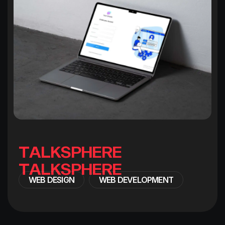
T
A
L
K
S
P
H
E
R
E
WEB DESIGN
WEB DEVELOPMENT