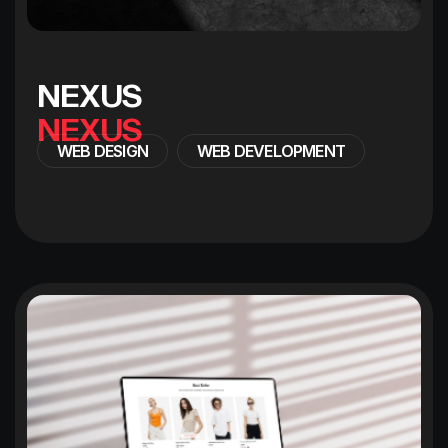
N
E
X
U
S
WEB DESIGN
WEB DEVELOPMENT
SaaS