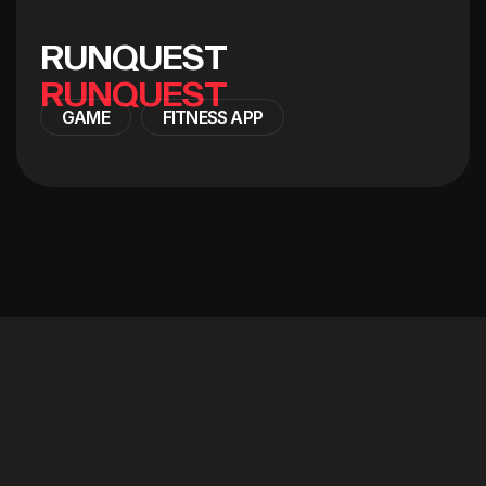
R
U
N
Q
U
E
S
T
GAME
FITNESS APP